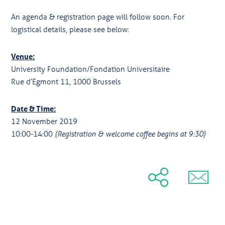
An agenda & registration page will follow soon. For
logistical details, please see below:
Venue:
University Foundation/Fondation Universitaire
Rue d’Egmont 11, 1000 Brussels
Date & Time:
12 November 2019
10:00-14:00
(Registration & welcome coffee begins at 9:30)
Share
Share
Tweet