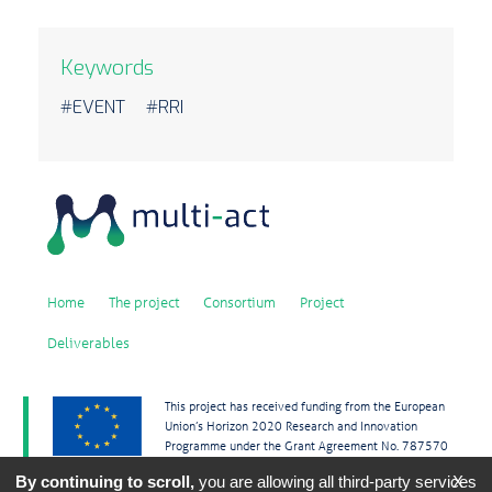
Keywords
#EVENT #RRI
Home
The project
Consortium
Project
Deliverables
This project has received funding from the European
Union’s Horizon 2020 Research and Innovation
Programme under the Grant Agreement No. 787570
By continuing to scroll,
you are allowing all third-party services
X