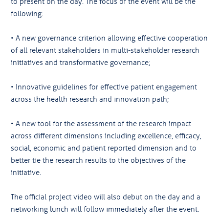
to present on the day. The focus of the event will be the
following:
• A new governance criterion allowing effective cooperation
of all relevant stakeholders in multi-stakeholder research
initiatives and transformative governance;
• Innovative guidelines for effective patient engagement
across the health research and innovation path;
• A new tool for the assessment of the research impact
across different dimensions including excellence, efficacy,
social, economic and patient reported dimension and to
better tie the research results to the objectives of the
initiative.
The official project video will also debut on the day and a
networking lunch will follow immediately after the event.