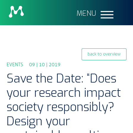
MENU
back to overview
EVENTS 09 | 10 | 2019
Save the Date: “Does
your research impact
society responsibly?
Design your