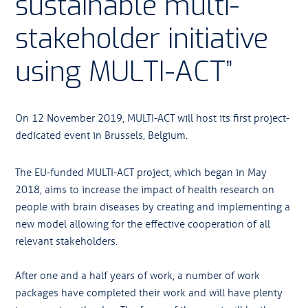
sustainable multi-
stakeholder initiative
using MULTI-ACT”
On 12 November 2019, MULTI-ACT will host its first project-
dedicated event in Brussels, Belgium.
The EU-funded MULTI-ACT project, which began in May
2018, aims to increase the impact of health research on
people with brain diseases by creating and implementing a
new model allowing for the effective cooperation of all
relevant stakeholders.
After one and a half years of work, a number of work
packages have completed their work and will have plenty